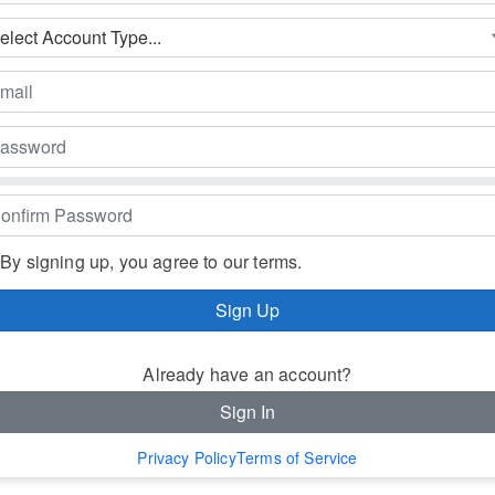
By signing up, you agree to our terms.
Sign Up
Already have an account?
Sign In
Privacy Policy
Terms of Service