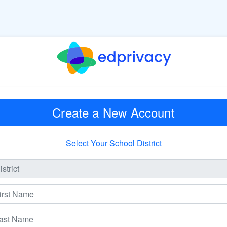
Create a New Account
Select Your School District